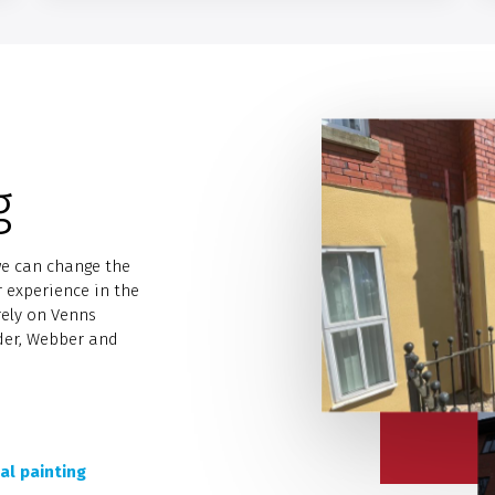
g
we can change the
r experience in the
rely on Venns
nder, Webber and
al painting