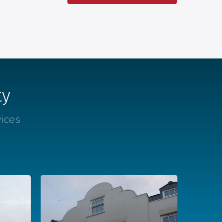
ty
ices