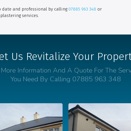
o date and professional by calling
07885 963 348
or
plastering services.
et Us Revitalize Your Proper
 More Information And A Quote For The Serv
You Need By Calling 07885 963 348