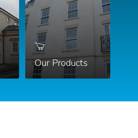
Our Products