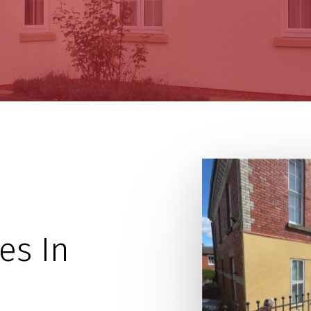
es In