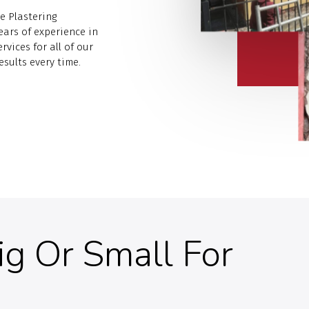
e Plastering
ars of experience in
rvices for all of our
esults every time.
ig Or Small For