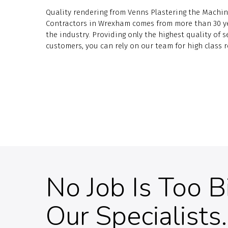
Quality rendering from Venns Plastering the Machin
Contractors in Wrexham comes from more than 30 ye
the industry. Providing only the highest quality of se
customers, you can rely on our team for high class r
No Job Is Too B
Our Specialists.