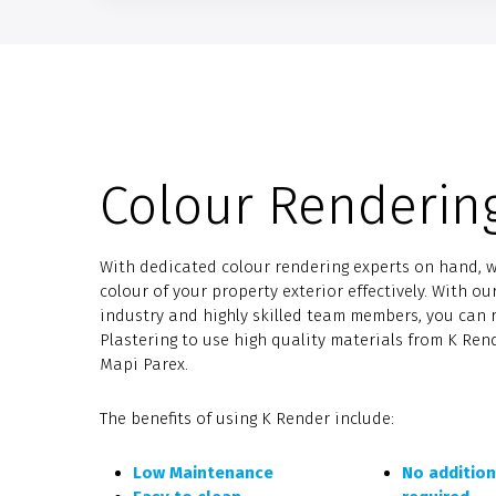
Colour Renderin
With dedicated colour rendering experts on hand, 
colour of your property exterior effectively. With ou
industry and highly skilled team members, you can 
Plastering to use high quality materials from K Re
Mapi Parex.
The benefits of using K Render include:
Low Maintenance
No addition