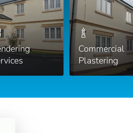
ndering
Commercial
rvices
Plastering