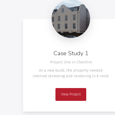
Case Study 1
Project One in Cheshire
As a new build, the property needed
internal skimming and rendering in K-rend.
View Project