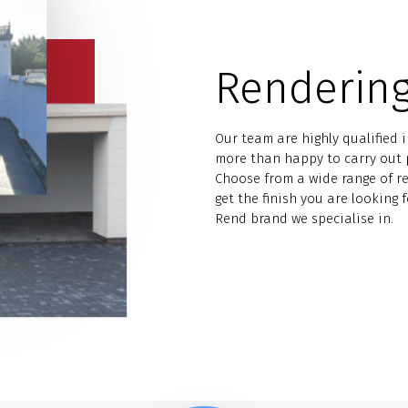
Rendering
Our team are highly qualified 
more than happy to carry out p
Choose from a wide range of r
get the finish you are looking 
Rend brand we specialise in.