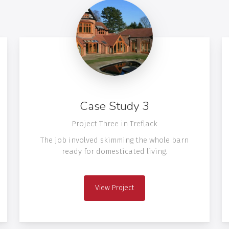
Case Study 3
Project Three in Treflack
The job involved skimming the whole barn
ready for domesticated living.
View Project