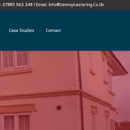
: 07885 963 348
|
Email:
Info@vennsplastering.co.uk
Case Studies
Contact