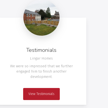
Testimonials
Lingar Homes
We were so impressed that we further
engaged him to finish another
development.
View Testimonials