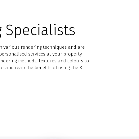
 Specialists
in various rendering techniques and are
ersonalised services at your property.
endering methods, textures and colours to
for and reap the benefits of using the K