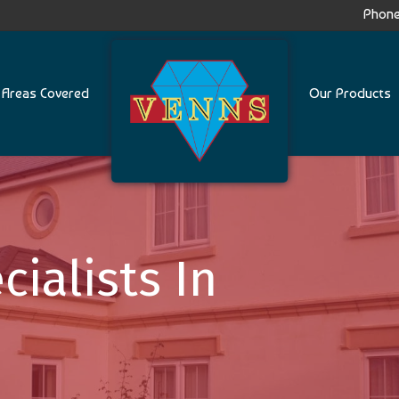
Phone
Areas Covered
Our Products
cialists In