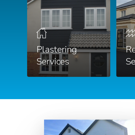
Plastering
Re
Services
Se