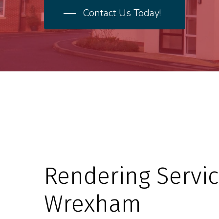
Contact Us Today!
Rendering Servic
Wrexham