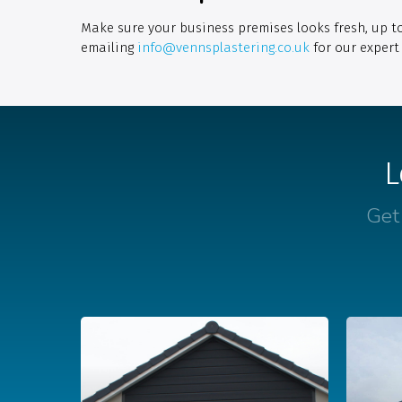
Make sure your business premises looks fresh, up t
emailing
info@vennsplastering.co.uk
for our expert 
L
Get