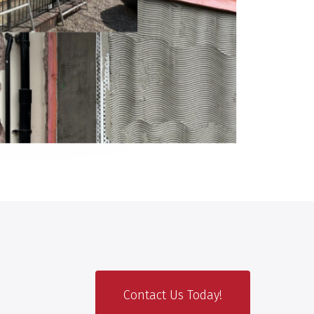
Contact Us Today!