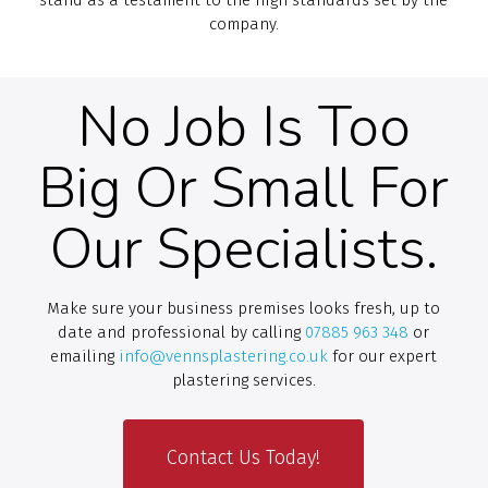
company.
No Job Is Too
Big Or Small For
Our Specialists.
Make sure your business premises looks fresh, up to
date and professional by calling
07885 963 348
or
emailing
info@vennsplastering.co.uk
for our expert
plastering services.
Contact Us Today!