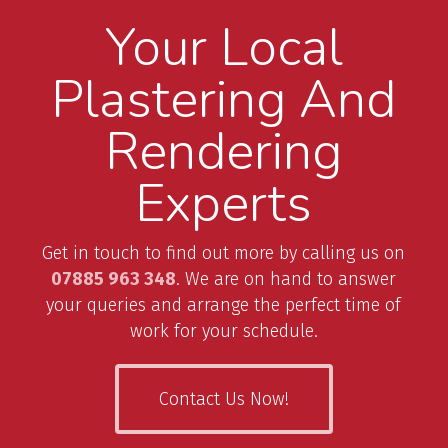
Your Local
Plastering And
Rendering
Experts
Get in touch to find out more by calling us on
07885 963 348
. We are on hand to answer
your queries and arrange the perfect time of
work for your schedule.
Contact Us Now!