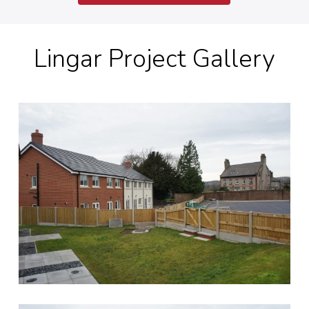
Lingar Project Gallery