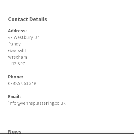
Contact Details
Address:
47 Westbury Dr
Pandy
Gwersyllt
Wrexham
LL12 8PZ
Phone:
07885 963 348
Email:
info@vennsplastering.co.uk
News