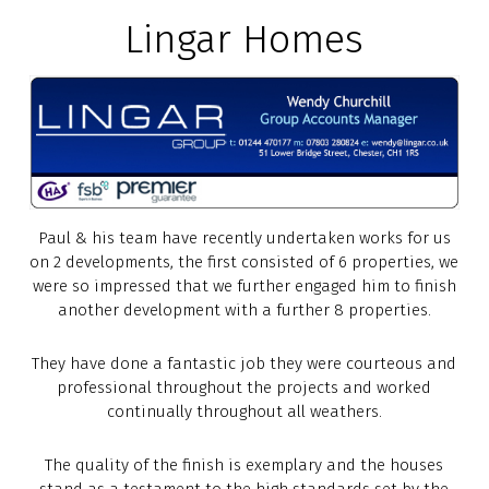
Lingar Homes
Paul & his team have recently undertaken works for us
on 2 developments, the first consisted of 6 properties, we
were so impressed that we further engaged him to finish
another development with a further 8 properties.
They have done a fantastic job they were courteous and
professional throughout the projects and worked
continually throughout all weathers.
The quality of the finish is exemplary and the houses
stand as a testament to the high standards set by the