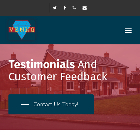
Skip
twitter
facebook
phone
email
to
main
content
Menu
Testimonials
And
Customer Feedback
Contact Us Today!