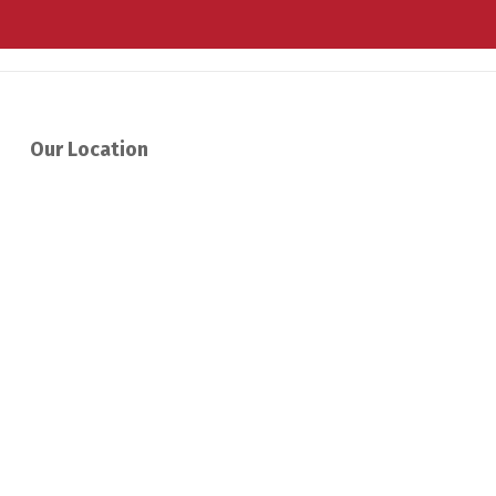
Our Location